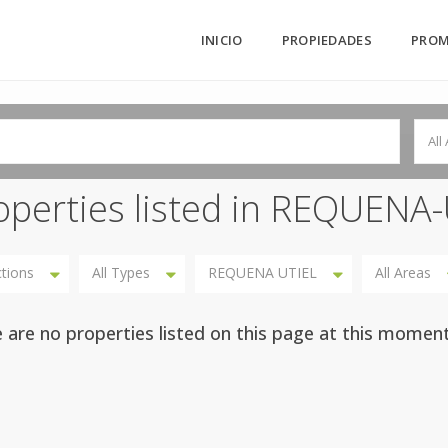
INICIO
PROPIEDADES
PROM
All
operties listed in REQUENA
ctions
All Types
REQUENA UTIEL
All Areas
 are no properties listed on this page at this moment.