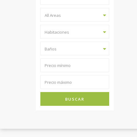
All Areas
Habitaciones
Baños
BUSCAR