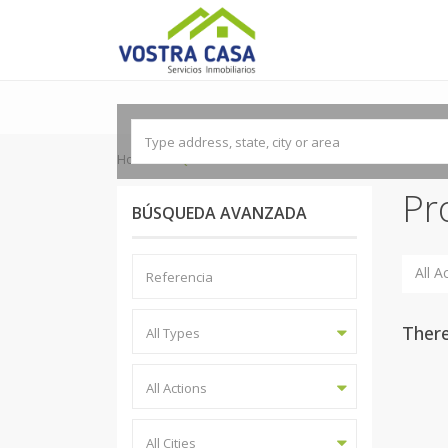
'
Home
REQUENA-UTIEL
Pr
BÚSQUEDA AVANZADA
All A
There
All Types
All Actions
All Cities